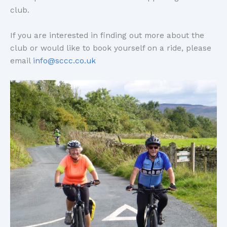
club.
If you are interested in finding out more about the
club or would like to book yourself on a ride, please
email
info@sccc.co.uk