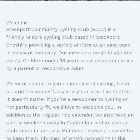
Welcome
Stockport Community Cycling Club (SCCC) is a
friendly leisure cycling club based in Stockport,
Cheshire providing a variety of rides at an easy pace
in pleasant company. Our members range in age and
ability. Children under 18 years must be accompanied
by a parent or responsible adult.
We want people to join us in enjoying cycling, fresh
air, and the wonderful scenery our area has to offer.
It doesn’t matter if you’re a newcomer to cycling or
not particularly fit, we’d love to welcome you. In
addition to the regular ride calendar, we also have an
annual weekend away in September and an annual
club lunch in January. Members receive a newsletter
to keep them informed of what’s happening in the