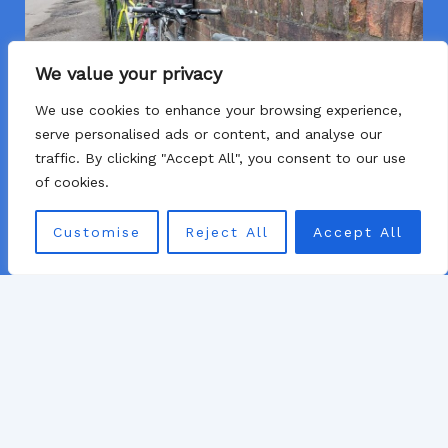
We value your privacy
We use cookies to enhance your browsing experience,
serve personalised ads or content, and analyse our
traffic. By clicking "Accept All", you consent to our use
of cookies.
Customise
Reject All
Accept All