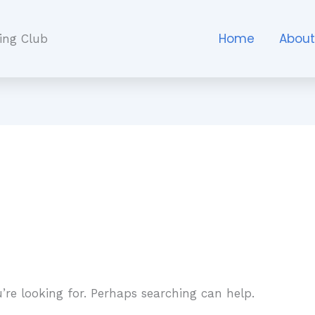
Home
Abou
ing Club
’re looking for. Perhaps searching can help.