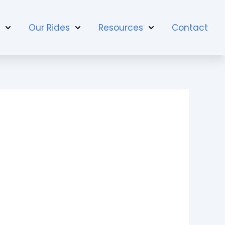
t
Our Rides
Resources
Contact