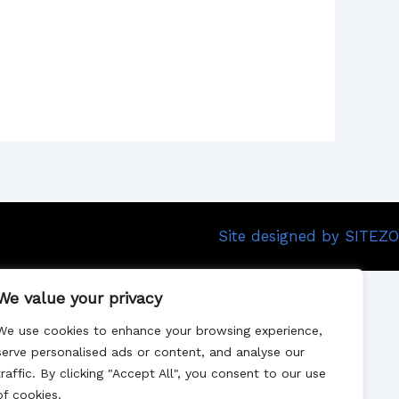
Site designed by SITEZO
We value your privacy
We use cookies to enhance your browsing experience,
serve personalised ads or content, and analyse our
traffic. By clicking "Accept All", you consent to our use
of cookies.