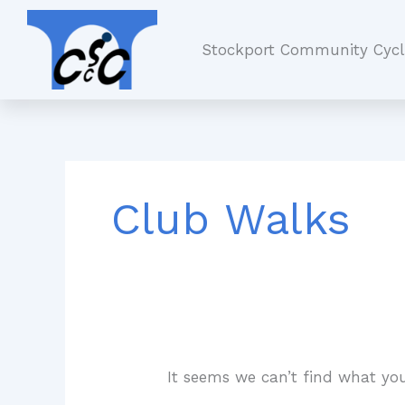
Skip
Search
to
for:
Stockport Community Cycl
content
Club Walks
It seems we can’t find what you