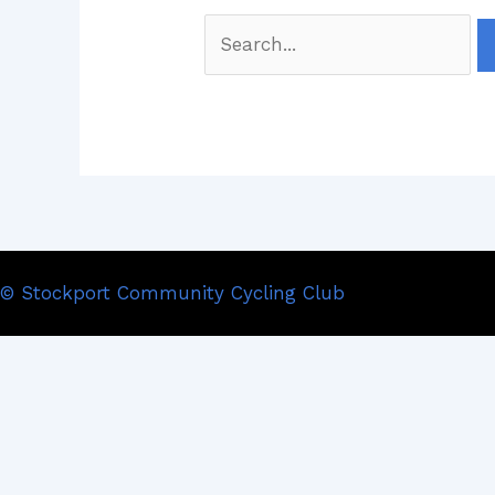
© Stockport Community Cycling Club