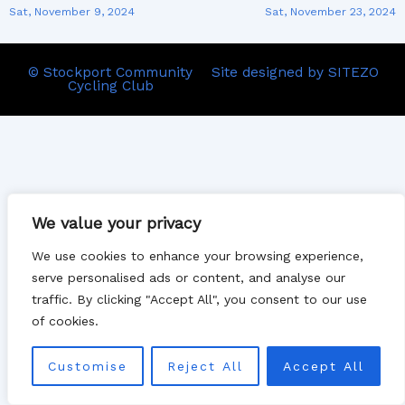
Sat, November 9, 2024
Sat, November 23, 2024
© Stockport Community
Site designed by SITEZO
Cycling Club
We value your privacy
We use cookies to enhance your browsing experience,
serve personalised ads or content, and analyse our
traffic. By clicking "Accept All", you consent to our use
of cookies.
Customise
Reject All
Accept All