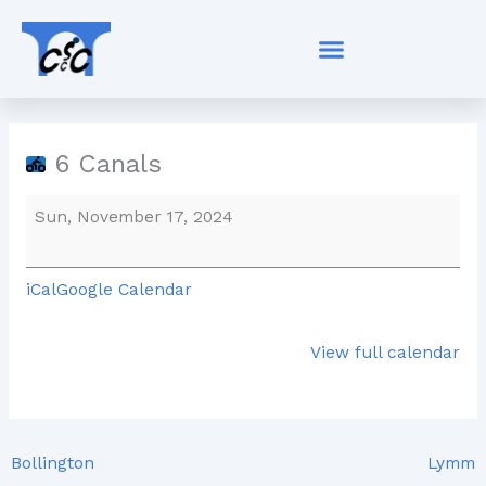
Skip
6
to
Canals
content
6 Canals
Sun, November 17, 2024
iCal
Google Calendar
View full calendar
Bollington
Lymm