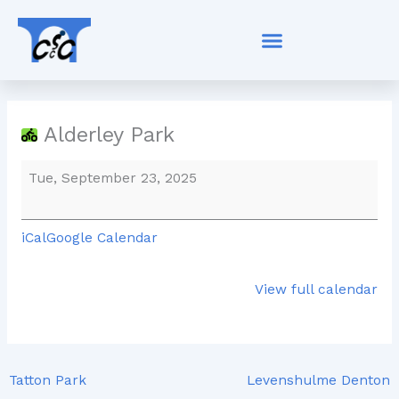
Skip
Alderley
to
Park
content
Alderley Park
Tue, September 23, 2025
iCal
Google Calendar
View full calendar
Tatton Park
Levenshulme Denton