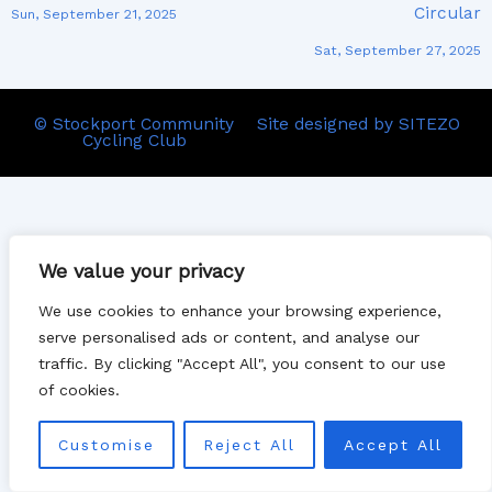
Circular
Sun, September 21, 2025
Sat, September 27, 2025
© Stockport Community
Site designed by SITEZO
Cycling Club
We value your privacy
We use cookies to enhance your browsing experience,
serve personalised ads or content, and analyse our
traffic. By clicking "Accept All", you consent to our use
of cookies.
Customise
Reject All
Accept All