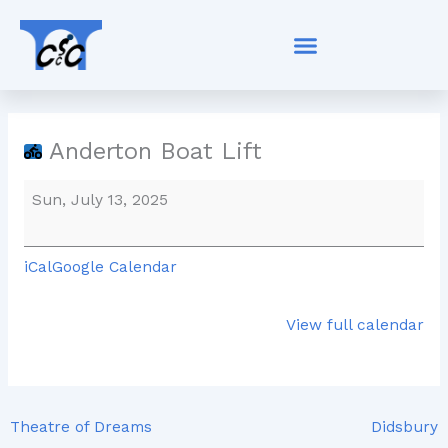
Skip
Anderton
to
Boat
content
Lift
Anderton Boat Lift
Sun, July 13, 2025
iCal
Google Calendar
View full calendar
Theatre of Dreams
Didsbury