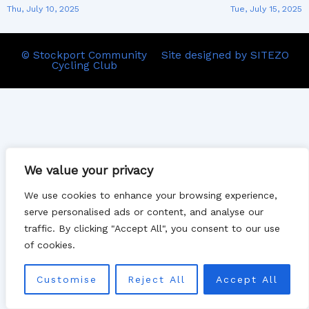
Thu, July 10, 2025
Tue, July 15, 2025
© Stockport Community
Site designed by SITEZO
Cycling Club
We value your privacy
We use cookies to enhance your browsing experience,
serve personalised ads or content, and analyse our
traffic. By clicking "Accept All", you consent to our use
of cookies.
Customise
Reject All
Accept All