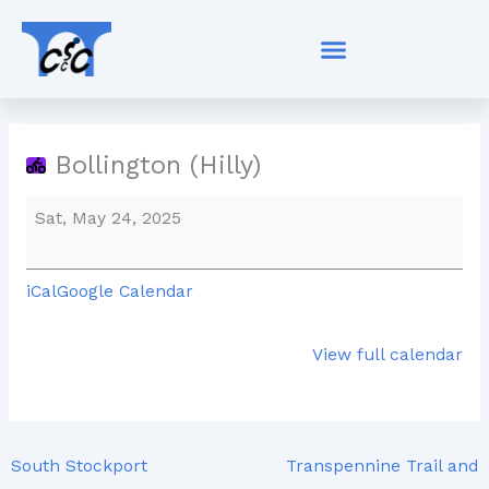
Skip
Bollington
to
(Hilly)
content
Bollington (Hilly)
Sat, May 24, 2025
iCal
Google Calendar
View full calendar
South Stockport
Transpennine Trail and