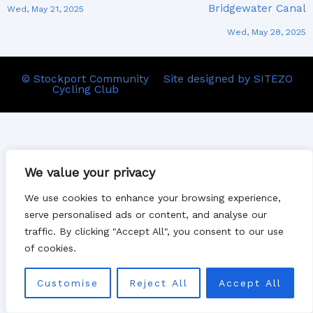
Bridgewater Canal
Wed, May 21, 2025
Wed, May 28, 2025
© Stockport Community
Site designed by SITEZO
Cycling Club
We value your privacy
We use cookies to enhance your browsing experience,
serve personalised ads or content, and analyse our
traffic. By clicking "Accept All", you consent to our use
of cookies.
Customise
Reject All
Accept All