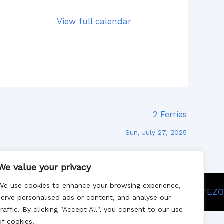
View full calendar
2 Ferries
Sun, July 27, 2025
We value your privacy
We use cookies to enhance your browsing experience,
Site designed by SITEZO
serve personalised ads or content, and analyse our
traffic. By clicking "Accept All", you consent to our use
of cookies.