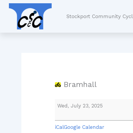
Skip
Bramhall
to
Stockport Community Cycl
content
Bramhall
Wed, July 23, 2025
iCal
Google Calendar