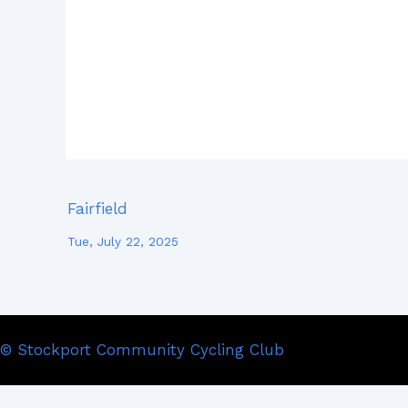
Fairfield
Tue, July 22, 2025
© Stockport Community Cycling Club