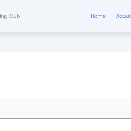
Home
Abou
ing Club