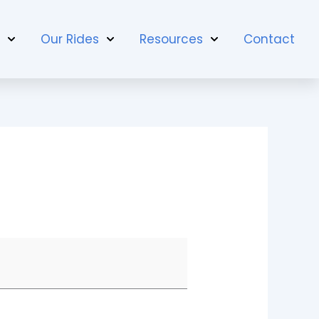
t
Our Rides
Resources
Contact