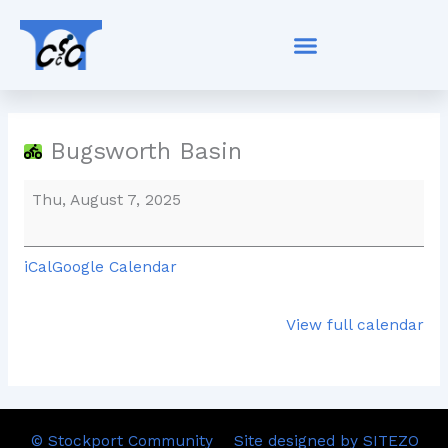
Skip
Bugsworth
to
Basin
content
Bugsworth Basin
Thu, August 7, 2025
iCal
Google Calendar
View full calendar
© Stockport Community
Site designed by SITEZO