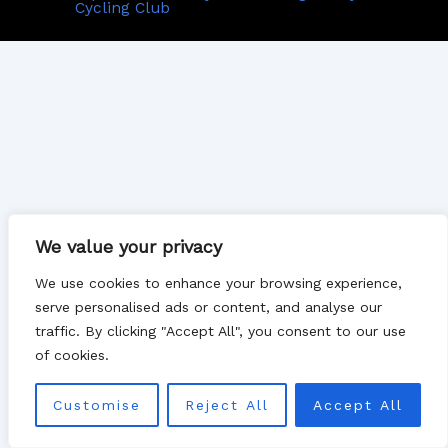
Cycling Club
We value your privacy
We use cookies to enhance your browsing experience,
serve personalised ads or content, and analyse our
traffic. By clicking "Accept All", you consent to our use
of cookies.
Customise
Reject All
Accept All