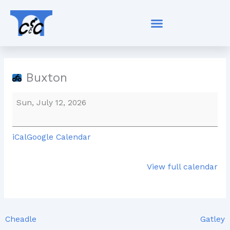
Skip
Buxton
to
content
Buxton
Sun, July 12, 2026
iCal
Google Calendar
View full calendar
Cheadle
Gatley