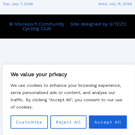
Tue, July 7, 2026
Wed, July 15, 2026
© Stockport Community
Site designed by SITEZO
Cycling Club
We value your privacy
We use cookies to enhance your browsing experience,
serve personalised ads or content, and analyse our
traffic. By clicking "Accept All", you consent to our use
of cookies.
Customise
Reject All
Accept All