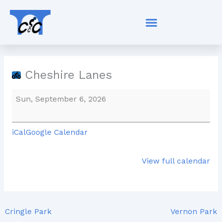
Skip
Cheshire
to
Lanes
content
Cheshire Lanes
Sun, September 6, 2026
iCal
Google Calendar
View full calendar
Cringle Park
Vernon Park