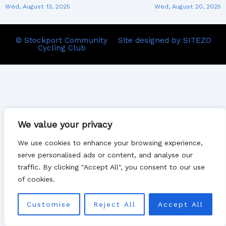
Wed, August 13, 2025
Wed, August 20, 2025
© Stockport Community
Site designed by SITEZO
Cycling Club
We value your privacy
We use cookies to enhance your browsing experience,
serve personalised ads or content, and analyse our
traffic. By clicking "Accept All", you consent to our use
of cookies.
Customise
Reject All
Accept All