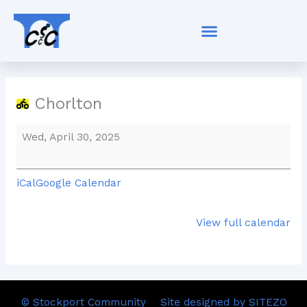
Skip
Chorlton
to
content
Chorlton
Wed, April 30, 2025
iCal
Google Calendar
View full calendar
© Stockport Community
Site designed by SITEZO