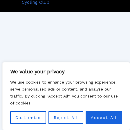
Cycling Club
We value your privacy
We use cookies to enhance your browsing experience,
serve personalised ads or content, and analyse our
traffic. By clicking "Accept All", you consent to our use
of cookies.
Customise
Reject All
Accept All