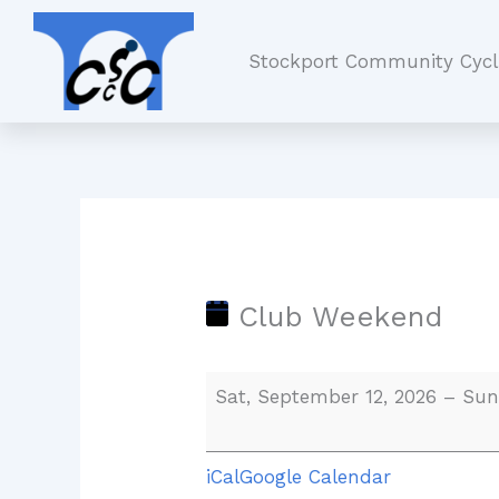
Skip
Club
to
Weekend
Stockport Community Cycl
content
Club Weekend
Sat, September 12, 2026
–
Sun
iCal
Google Calendar