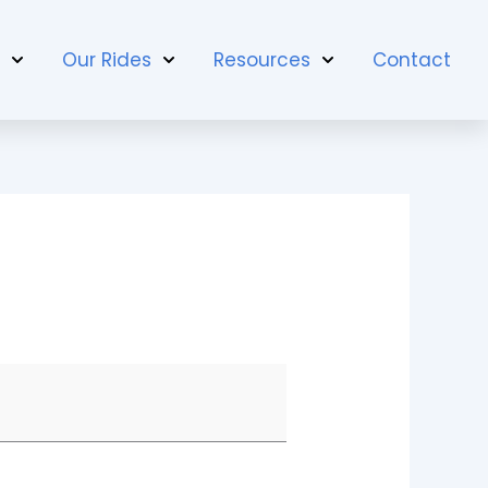
t
Our Rides
Resources
Contact