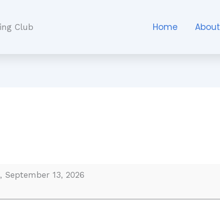
Home
Abou
ing Club
, September 13, 2026