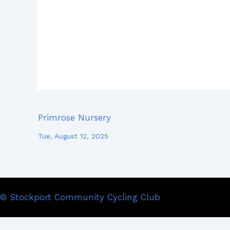
Primrose Nursery
Tue, August 12, 2025
© Stockport Community Cycling Club