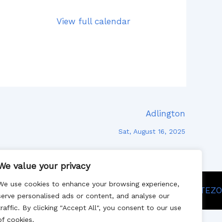
View full calendar
Adlington
Sat, August 16, 2025
We value your privacy
We use cookies to enhance your browsing experience,
Site designed by SITEZO
serve personalised ads or content, and analyse our
traffic. By clicking "Accept All", you consent to our use
of cookies.