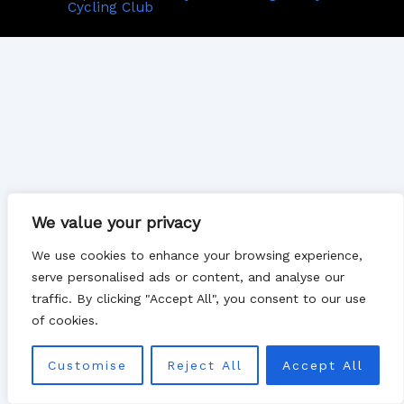
Cycling Club
We value your privacy
We use cookies to enhance your browsing experience,
serve personalised ads or content, and analyse our
traffic. By clicking "Accept All", you consent to our use
of cookies.
Customise
Reject All
Accept All