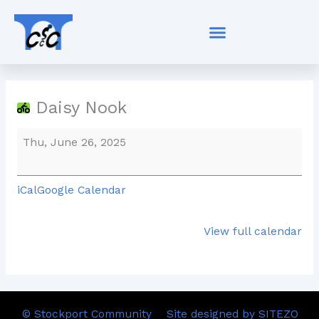
Skip
Daisy
to
Nook
content
Daisy Nook
Thu, June 26, 2025
iCal
Google Calendar
View full calendar
© Stockport Community
Site designed by SITEZO