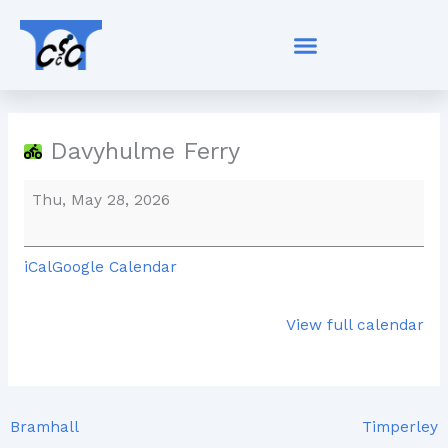
Skip
Davyhulme
to
Ferry
content
Davyhulme Ferry
Thu, May 28, 2026
iCal
Google Calendar
View full calendar
Bramhall
Timperley