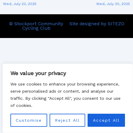
Wed, July 23, 2025
Wed, July 30, 2025
© Stockport Community
Site designed by SITEZO
Cycling Club
We value your privacy
We use cookies to enhance your browsing experience,
serve personalised ads or content, and analyse our
traffic. By clicking "Accept All", you consent to our use
of cookies.
Customise
Reject All
Accept All