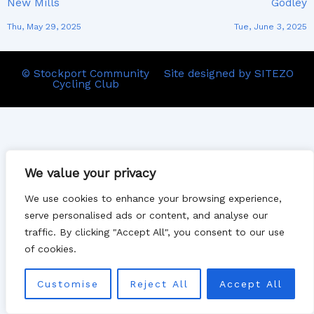
New Mills
Godley
Thu, May 29, 2025
Tue, June 3, 2025
© Stockport Community
Site designed by SITEZO
Cycling Club
We value your privacy
We use cookies to enhance your browsing experience,
serve personalised ads or content, and analyse our
traffic. By clicking "Accept All", you consent to our use
of cookies.
Customise
Reject All
Accept All