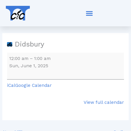
Skip
Didsbury
to
content
Didsbury
12:00 am
–
1:00 am
Sun, June 1, 2025
iCal
Google Calendar
View full calendar