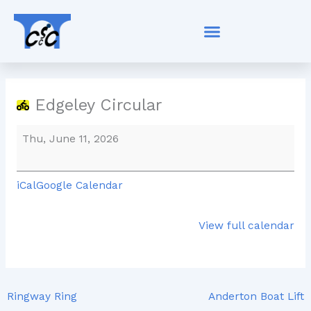
Skip
Edgeley
to
Circular
content
Edgeley Circular
Thu, June 11, 2026
iCal
Google Calendar
View full calendar
Ringway Ring
Anderton Boat Lift