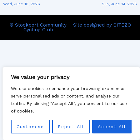
Wed, June 10, 2026
Sun, June 14, 2026
© Stockport Community
Site designed by SITEZO
Cycling Club
We value your privacy
We use cookies to enhance your browsing experience,
serve personalised ads or content, and analyse our
traffic. By clicking "Accept All", you consent to our use
of cookies.
Customise
Reject All
Accept All