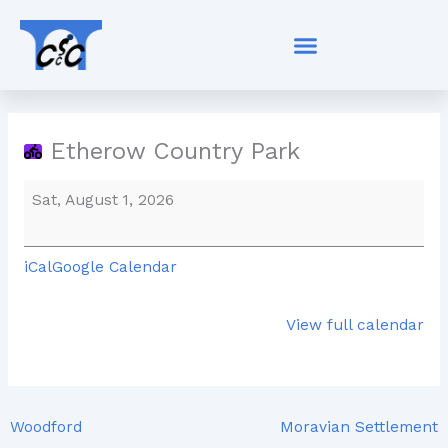
Skip
Etherow
to
Country
content
Park
Etherow Country Park
Sat, August 1, 2026
iCal
Google Calendar
View full calendar
Woodford
Moravian Settlement