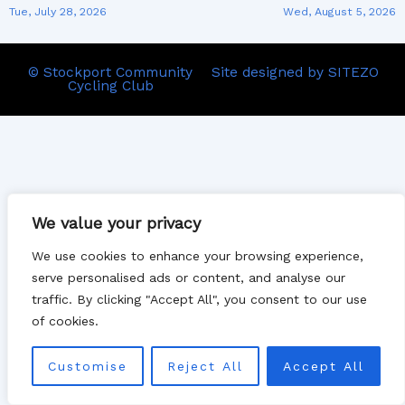
Tue, July 28, 2026
Wed, August 5, 2026
© Stockport Community
Site designed by SITEZO
Cycling Club
We value your privacy
We use cookies to enhance your browsing experience,
serve personalised ads or content, and analyse our
traffic. By clicking "Accept All", you consent to our use
of cookies.
Customise
Reject All
Accept All