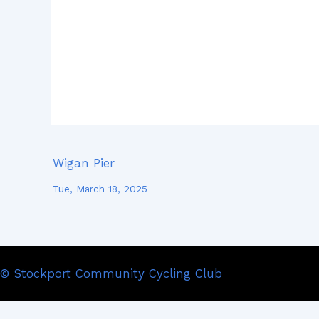
Wigan Pier
Tue, March 18, 2025
© Stockport Community Cycling Club