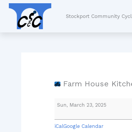
Skip
Farm
to
House
Stockport Community Cycl
content
Kitchen,
Worsley
Farm House Kitche
Sun, March 23, 2025
iCal
Google Calendar