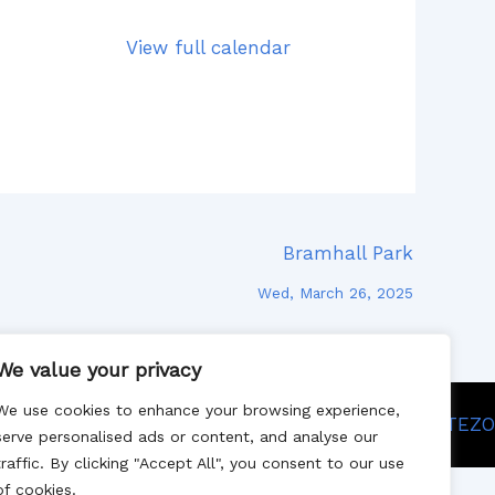
View full calendar
Bramhall Park
Wed, March 26, 2025
We value your privacy
We use cookies to enhance your browsing experience,
Site designed by SITEZO
serve personalised ads or content, and analyse our
traffic. By clicking "Accept All", you consent to our use
of cookies.