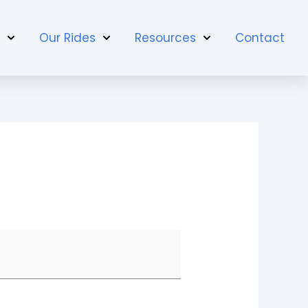
t
Our Rides
Resources
Contact