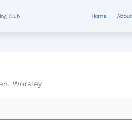
Home
Abou
ing Club
n, Worsley