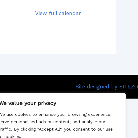
View full calendar
Site designed by SITEZO
We value your privacy
We use cookies to enhance your browsing experience,
serve personalised ads or content, and analyse our
traffic. By clicking "Accept All", you consent to our use
of cookies.