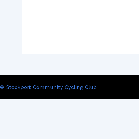
© Stockport Community Cycling Club