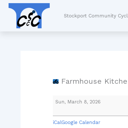
Skip
Farmhouse
to
Kitchen,
Stockport Community Cycl
content
Worsley
Farmhouse Kitche
Sun, March 8, 2026
iCal
Google Calendar