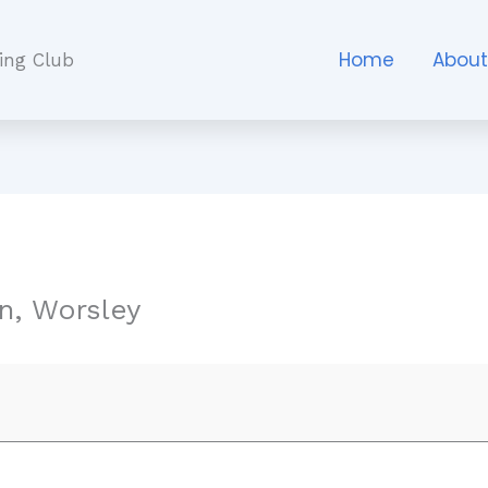
Home
Abou
ing Club
n, Worsley