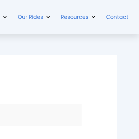
t
Our Rides
Resources
Contact