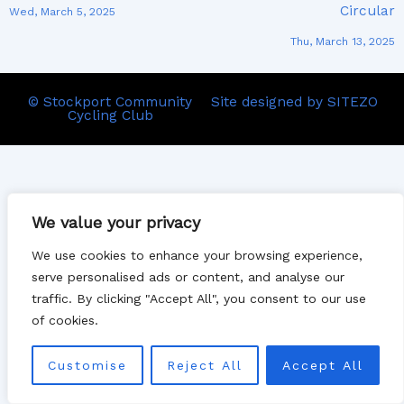
Circular
Wed, March 5, 2025
Thu, March 13, 2025
© Stockport Community
Site designed by SITEZO
Cycling Club
We value your privacy
We use cookies to enhance your browsing experience,
serve personalised ads or content, and analyse our
traffic. By clicking "Accept All", you consent to our use
of cookies.
Customise
Reject All
Accept All