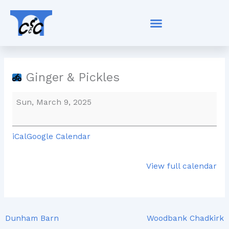
Skip
Ginger
to
&
content
Pickles
Ginger & Pickles
Sun, March 9, 2025
iCal
Google Calendar
View full calendar
Dunham Barn
Woodbank Chadkirk