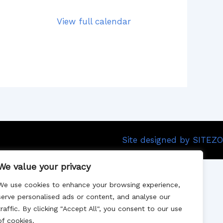
View full calendar
Site designed by SITEZO
We value your privacy
We use cookies to enhance your browsing experience,
serve personalised ads or content, and analyse our
traffic. By clicking "Accept All", you consent to our use
of cookies.