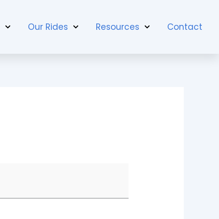
t
Our Rides
Resources
Contact