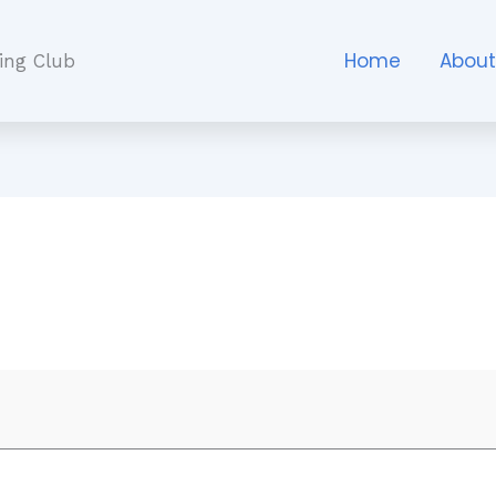
Home
Abou
ing Club