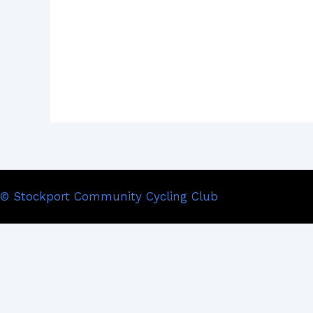
© Stockport Community Cycling Club