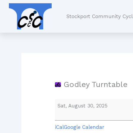
Skip
Godley
to
Turntable
Stockport Community Cycl
content
Godley Turntable
Sat, August 30, 2025
iCal
Google Calendar