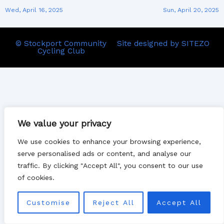
Wed, April 16, 2025
Sun, April 20, 2025
© Stockport Community
Site designed by SITEZO
Cycling Club
We value your privacy
We use cookies to enhance your browsing experience,
serve personalised ads or content, and analyse our
traffic. By clicking "Accept All", you consent to our use
of cookies.
Customise
Reject All
Accept All