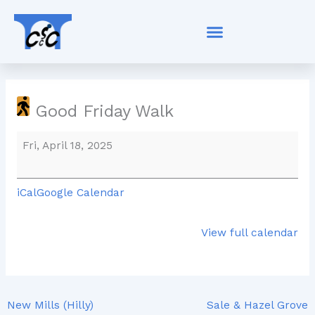
Skip
Good
to
Friday
content
Walk
Good Friday Walk
Fri, April 18, 2025
iCal
Google Calendar
View full calendar
New Mills (Hilly)
Sale & Hazel Grove