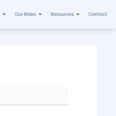
t
Our Rides
Resources
Contact