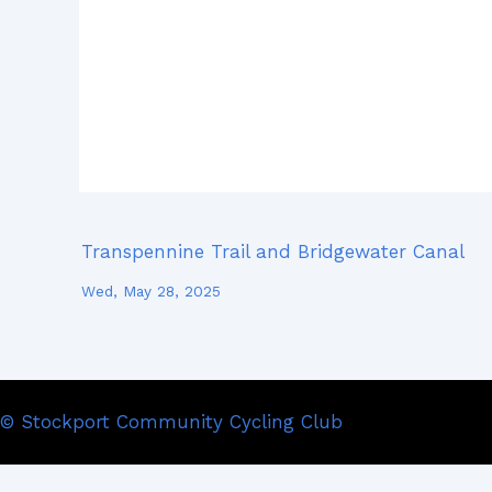
Transpennine Trail and Bridgewater Canal
Wed, May 28, 2025
© Stockport Community Cycling Club