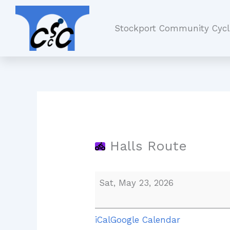
Skip
Halls
to
Route
Stockport Community Cycl
content
Halls Route
Sat, May 23, 2026
iCal
Google Calendar