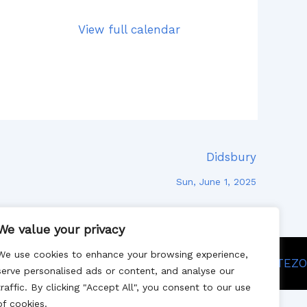
View full calendar
Didsbury
Sun, June 1, 2025
We value your privacy
We use cookies to enhance your browsing experience,
Site designed by SITEZO
serve personalised ads or content, and analyse our
traffic. By clicking "Accept All", you consent to our use
of cookies.