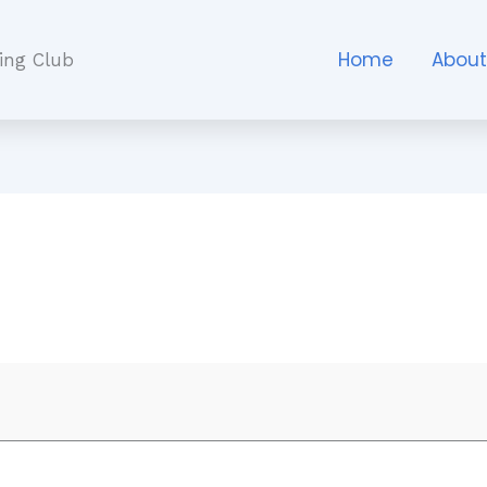
Home
Abou
ing Club