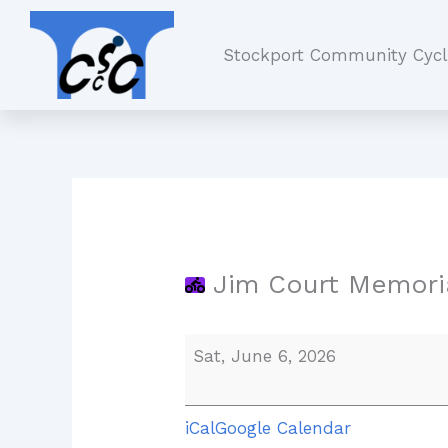
Skip
Jim
to
Court
Stockport Community Cycl
content
Memorial
Ride
Jim Court Memoria
Sat, June 6, 2026
iCal
Google Calendar