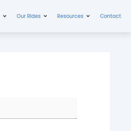
t
Our Rides
Resources
Contact