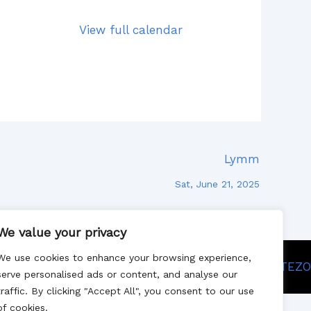
View full calendar
Lymm
Sat, June 21, 2025
We value your privacy
We use cookies to enhance your browsing experience,
Site designed by SITEZO
serve personalised ads or content, and analyse our
traffic. By clicking "Accept All", you consent to our use
of cookies.