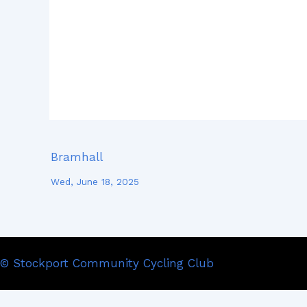
Bramhall
Wed, June 18, 2025
© Stockport Community Cycling Club