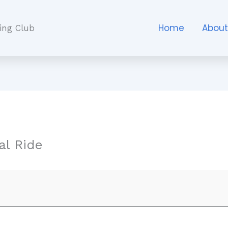
Home
Abou
ing Club
l Ride