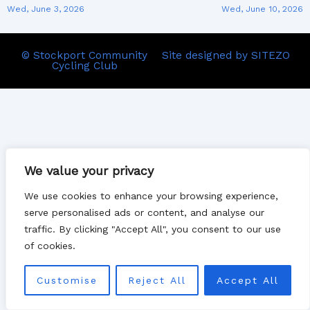
Wed, June 3, 2026
Wed, June 10, 2026
© Stockport Community
Site designed by SITEZO
Cycling Club
We value your privacy
We use cookies to enhance your browsing experience,
serve personalised ads or content, and analyse our
traffic. By clicking "Accept All", you consent to our use
of cookies.
Customise
Reject All
Accept All