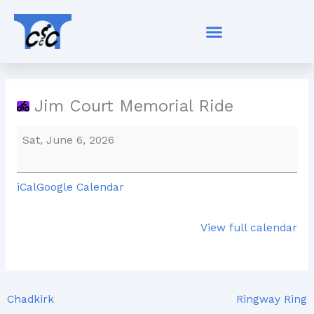
Skip
Jim
to
Court
content
Memorial
Ride
Jim Court Memorial Ride
Sat, June 6, 2026
iCal
Google Calendar
View full calendar
Chadkirk
Ringway Ring