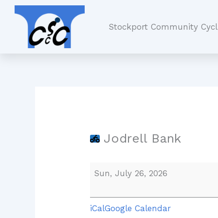
Skip
Jodrell
to
Bank
Stockport Community Cycl
content
Jodrell Bank
Sun, July 26, 2026
iCal
Google Calendar