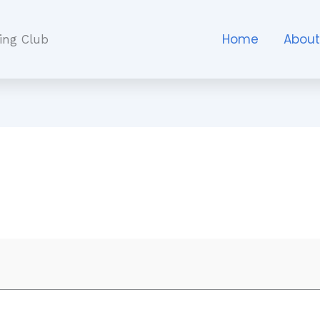
Home
Abou
ing Club