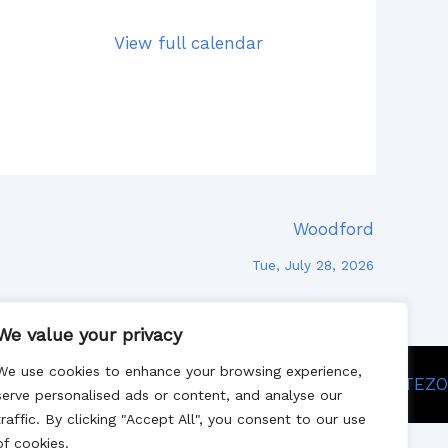
View full calendar
Woodford
Tue, July 28, 2026
We value your privacy
We use cookies to enhance your browsing experience,
Site designed by SITEZO
serve personalised ads or content, and analyse our
traffic. By clicking "Accept All", you consent to our use
of cookies.