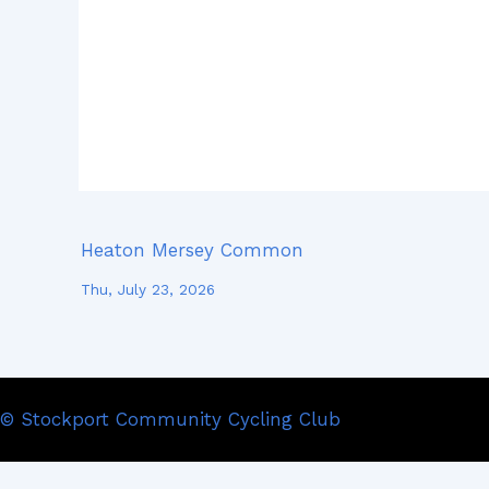
Heaton Mersey Common
Thu, July 23, 2026
© Stockport Community Cycling Club