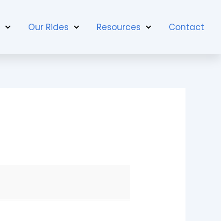
t
Our Rides
Resources
Contact