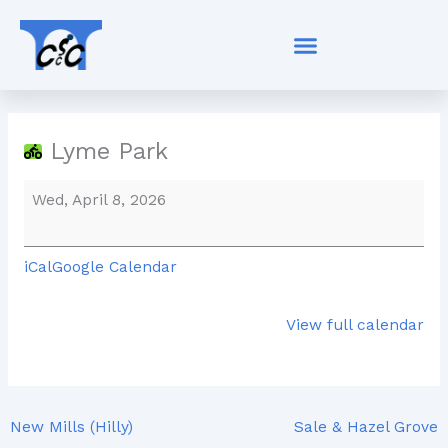
Skip
Lyme
to
Park
content
Lyme Park
Wed, April 8, 2026
iCal
Google Calendar
View full calendar
New Mills (Hilly)
Sale & Hazel Grove