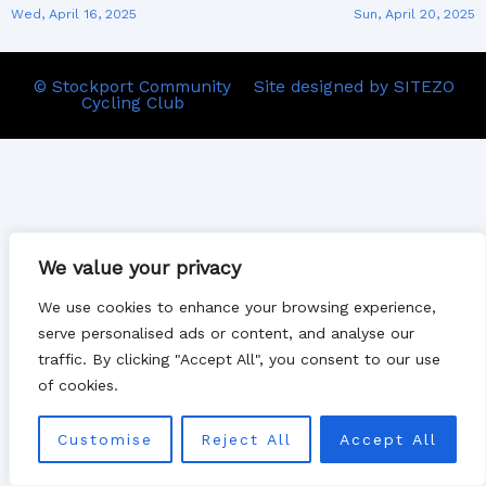
Wed, April 16, 2025
Sun, April 20, 2025
© Stockport Community
Site designed by SITEZO
Cycling Club
We value your privacy
We use cookies to enhance your browsing experience,
serve personalised ads or content, and analyse our
traffic. By clicking "Accept All", you consent to our use
of cookies.
Customise
Reject All
Accept All