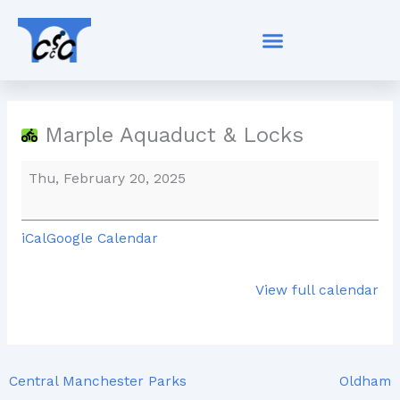
Skip
Marple
to
Aquaduct
content
&
Locks
Marple Aquaduct & Locks
Thu, February 20, 2025
iCal
Google Calendar
View full calendar
Central Manchester Parks
Oldham