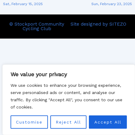
Sat, February 15, 2025
Sun, February 23, 2025
© Stockport Community
Site designed by SITEZO
Cycling Club
We value your privacy
We use cookies to enhance your browsing experience,
serve personalised ads or content, and analyse our
traffic. By clicking "Accept All", you consent to our use
of cookies.
Customise
Reject All
Accept All