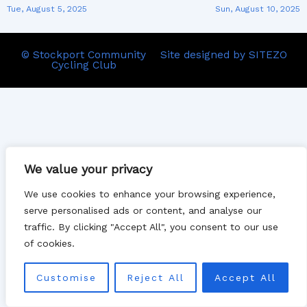
Tue, August 5, 2025
Sun, August 10, 2025
© Stockport Community
Site designed by SITEZO
Cycling Club
We value your privacy
We use cookies to enhance your browsing experience,
serve personalised ads or content, and analyse our
traffic. By clicking "Accept All", you consent to our use
of cookies.
Customise
Reject All
Accept All