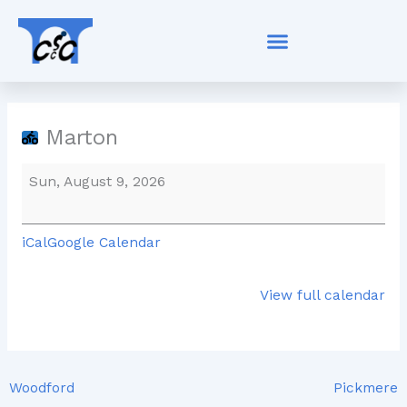
Skip
Marton
to
content
Marton
Sun, August 9, 2026
iCal
Google Calendar
View full calendar
Woodford
Pickmere