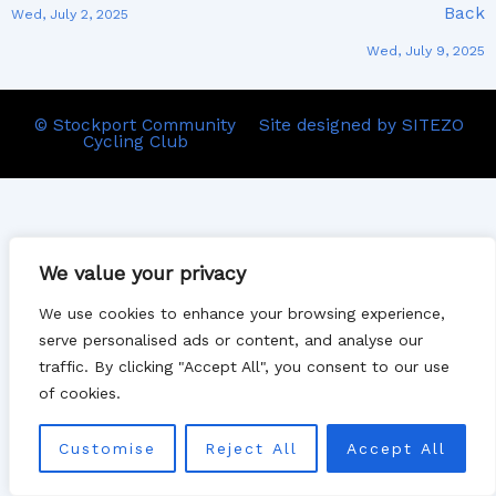
Back
Wed, July 2, 2025
Wed, July 9, 2025
© Stockport Community
Site designed by SITEZO
Cycling Club
We value your privacy
We use cookies to enhance your browsing experience,
serve personalised ads or content, and analyse our
traffic. By clicking "Accept All", you consent to our use
of cookies.
Customise
Reject All
Accept All