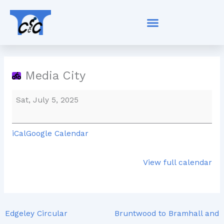
Skip
Media
to
City
content
Media City
Sat, July 5, 2025
iCal
Google Calendar
View full calendar
Edgeley Circular
Bruntwood to Bramhall and