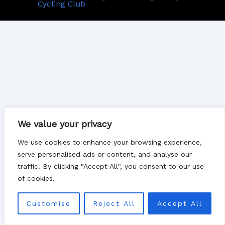
Cycling Club
We value your privacy
We use cookies to enhance your browsing experience,
serve personalised ads or content, and analyse our
traffic. By clicking "Accept All", you consent to our use
of cookies.
Customise
Reject All
Accept All