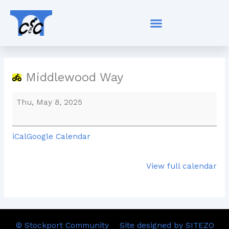
Skip
Middlewood
to
Way
content
Middlewood Way
Thu, May 8, 2025
iCal
Google Calendar
View full calendar
© Stockport Community
Site designed by SITEZO