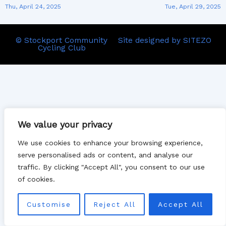
Thu, April 24, 2025
Tue, April 29, 2025
© Stockport Community
Site designed by SITEZO
Cycling Club
We value your privacy
We use cookies to enhance your browsing experience,
serve personalised ads or content, and analyse our
traffic. By clicking "Accept All", you consent to our use
of cookies.
Customise
Reject All
Accept All