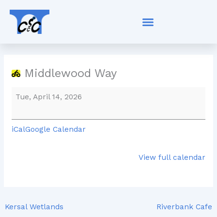
Skip
Middlewood
to
Way
content
Middlewood Way
Tue, April 14, 2026
iCal
Google Calendar
View full calendar
Kersal Wetlands
Riverbank Cafe