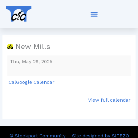
Skip
New
to
Mills
content
New Mills
Thu, May 29, 2025
iCal
Google Calendar
View full calendar
© Stockport Community
Site designed by SITEZO