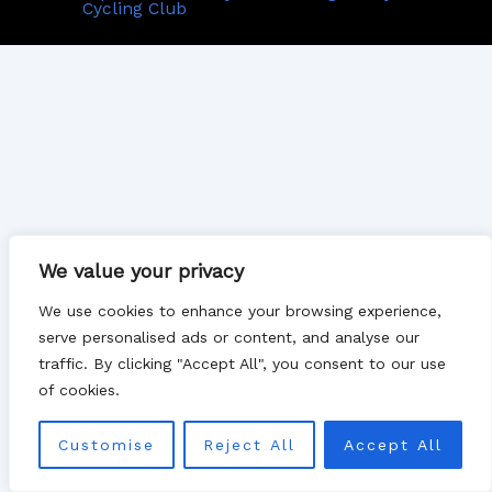
Cycling Club
We value your privacy
We use cookies to enhance your browsing experience,
serve personalised ads or content, and analyse our
traffic. By clicking "Accept All", you consent to our use
of cookies.
Customise
Reject All
Accept All