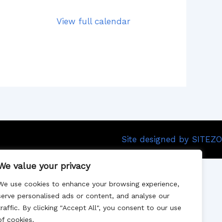
View full calendar
Site designed by SITEZO
We value your privacy
We use cookies to enhance your browsing experience,
serve personalised ads or content, and analyse our
traffic. By clicking "Accept All", you consent to our use
of cookies.