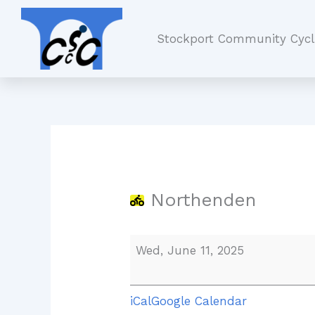
Skip
Northenden
to
Stockport Community Cycl
content
Northenden
Wed, June 11, 2025
iCal
Google Calendar