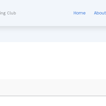
Home
Abou
ing Club