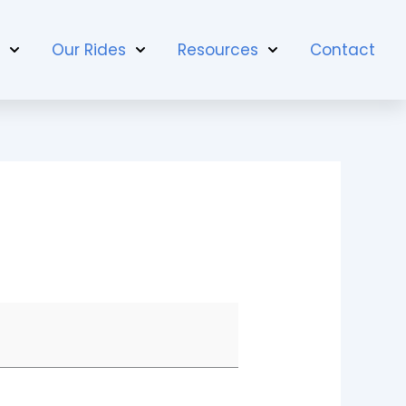
t
Our Rides
Resources
Contact