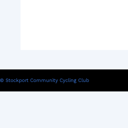
© Stockport Community Cycling Club