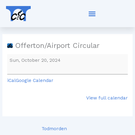
Skip
Offerton/Airport
to
Circular
content
Offerton/Airport Circular
Sun, October 20, 2024
iCal
Google Calendar
View full calendar
Todmorden