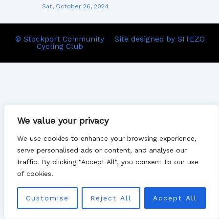
Sat, October 26, 2024
© Stockport Community
Site designed by SITEZO
Cycling Club
We value your privacy
We use cookies to enhance your browsing experience,
serve personalised ads or content, and analyse our
traffic. By clicking "Accept All", you consent to our use
of cookies.
Customise
Reject All
Accept All