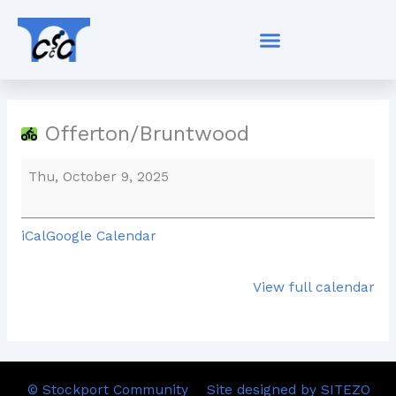
Skip
Offerton/Bruntwood
to
content
Offerton/Bruntwood
Thu, October 9, 2025
iCal
Google Calendar
View full calendar
© Stockport Community
Site designed by SITEZO