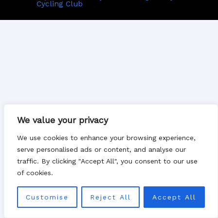
Cycling Club
We value your privacy
We use cookies to enhance your browsing experience,
serve personalised ads or content, and analyse our
traffic. By clicking "Accept All", you consent to our use
of cookies.
Customise
Reject All
Accept All