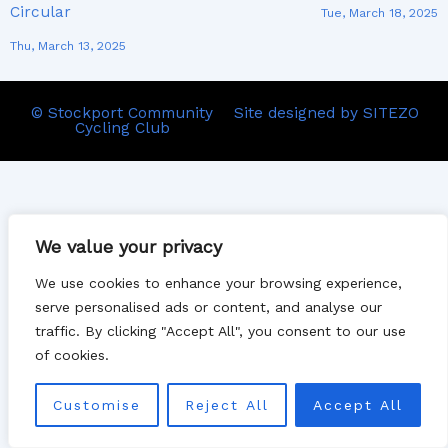
Circular
Tue, March 18, 2025
Thu, March 13, 2025
© Stockport Community
Site designed by SITEZO
Cycling Club
We value your privacy
We use cookies to enhance your browsing experience,
serve personalised ads or content, and analyse our
traffic. By clicking "Accept All", you consent to our use
of cookies.
Customise
Reject All
Accept All