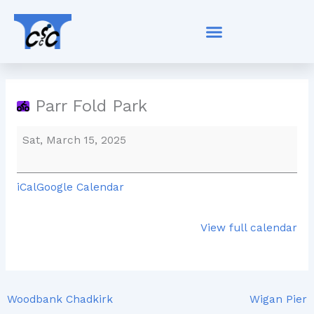
Skip
Parr
to
Fold
content
Park
Parr Fold Park
Sat, March 15, 2025
iCal
Google Calendar
View full calendar
Woodbank Chadkirk
Wigan Pier