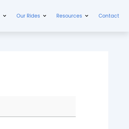
t
Our Rides
Resources
Contact