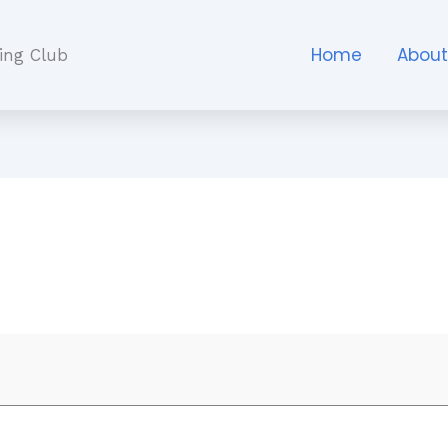
Home
Abou
ing Club