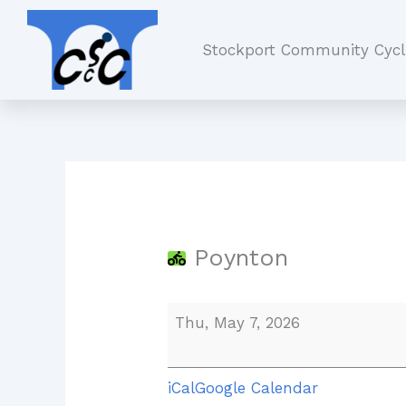
Skip
Poynton
to
Stockport Community Cycl
content
Poynton
Thu, May 7, 2026
iCal
Google Calendar