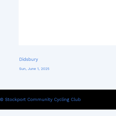
Didsbury
Sun, June 1, 2025
© Stockport Community Cycling Club