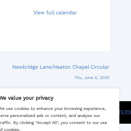
View full calendar
Newbridge Lane/Heaton Chapel Circular
Thu, June 5, 2025
We value your privacy
We use cookies to enhance your browsing experience,
Site designed by SITEZO
serve personalised ads or content, and analyse our
traffic. By clicking "Accept All", you consent to our use
of cookies.