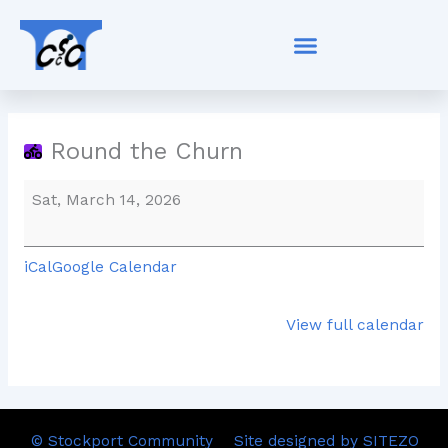
Skip
Round
to
the
content
Churn
Round the Churn
Sat, March 14, 2026
iCal
Google Calendar
View full calendar
© Stockport Community
Site designed by SITEZO