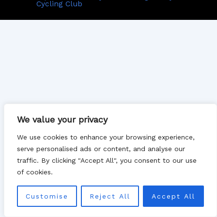
Cycling Club
We value your privacy
We use cookies to enhance your browsing experience,
serve personalised ads or content, and analyse our
traffic. By clicking "Accept All", you consent to our use
of cookies.
Customise
Reject All
Accept All