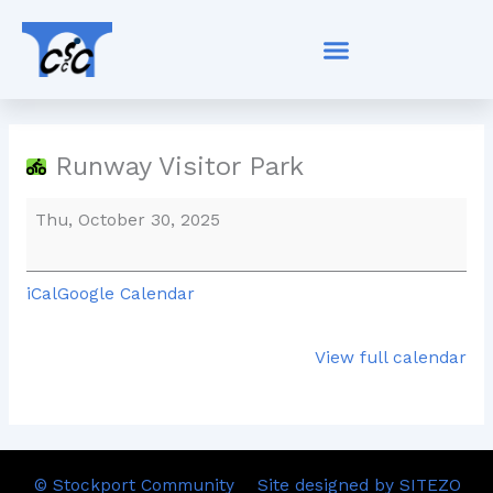
Skip
Runway
to
Visitor
content
Park
Runway Visitor Park
Thu, October 30, 2025
iCal
Google Calendar
View full calendar
© Stockport Community
Site designed by SITEZO