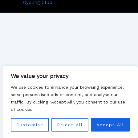
Cycling Club
We value your privacy
We use cookies to enhance your browsing experience,
serve personalised ads or content, and analyse our
traffic. By clicking "Accept All", you consent to our use
of cookies.
Customise
Reject All
Accept All