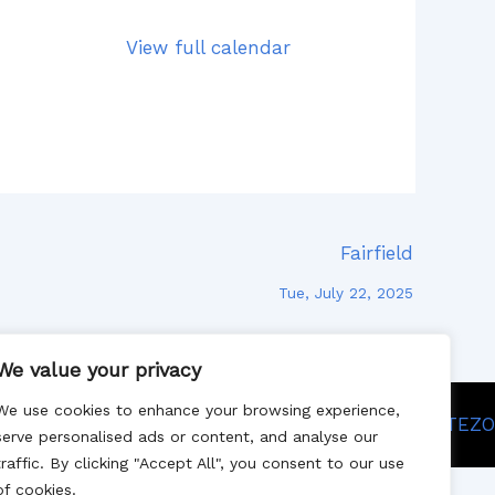
View full calendar
Fairfield
Tue, July 22, 2025
We value your privacy
We use cookies to enhance your browsing experience,
Site designed by SITEZO
serve personalised ads or content, and analyse our
traffic. By clicking "Accept All", you consent to our use
of cookies.