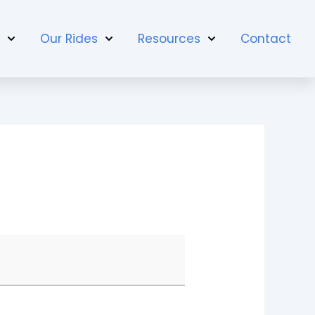
t
Our Rides
Resources
Contact