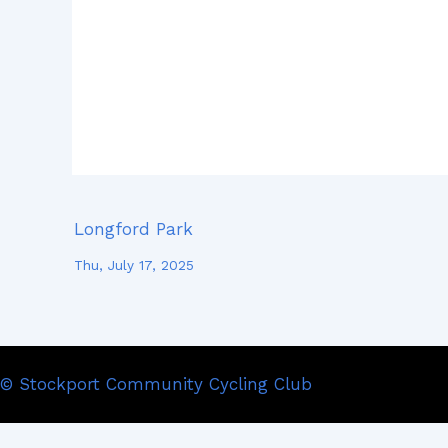
Longford Park
Thu, July 17, 2025
© Stockport Community Cycling Club