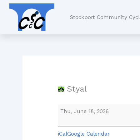
Skip
Styal
to
Stockport Community Cycl
content
Styal
Thu, June 18, 2026
iCal
Google Calendar