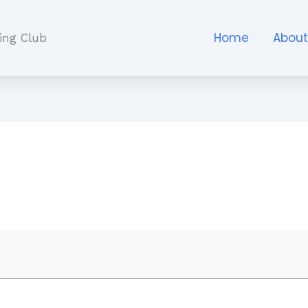
Home
Abou
ing Club