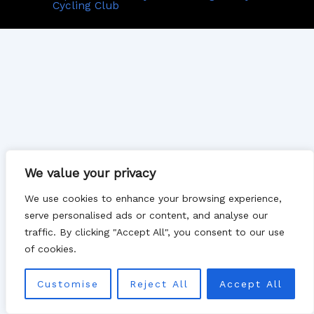
Cycling Club
We value your privacy
We use cookies to enhance your browsing experience,
serve personalised ads or content, and analyse our
traffic. By clicking "Accept All", you consent to our use
of cookies.
Customise
Reject All
Accept All