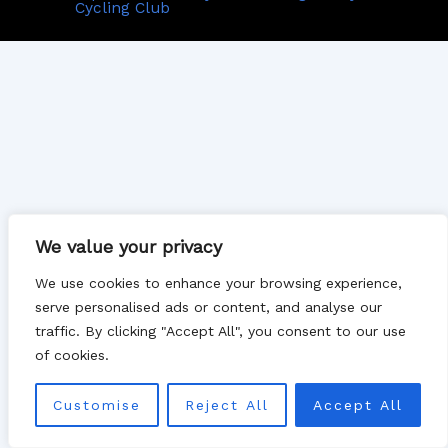
Cycling Club
We value your privacy
We use cookies to enhance your browsing experience,
serve personalised ads or content, and analyse our
traffic. By clicking "Accept All", you consent to our use
of cookies.
Customise
Reject All
Accept All