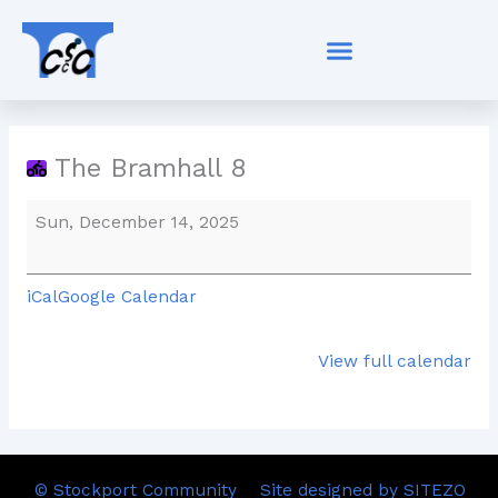
Skip
The
to
Bramhall
content
8
The Bramhall 8
Sun, December 14, 2025
iCal
Google Calendar
View full calendar
© Stockport Community
Site designed by SITEZO