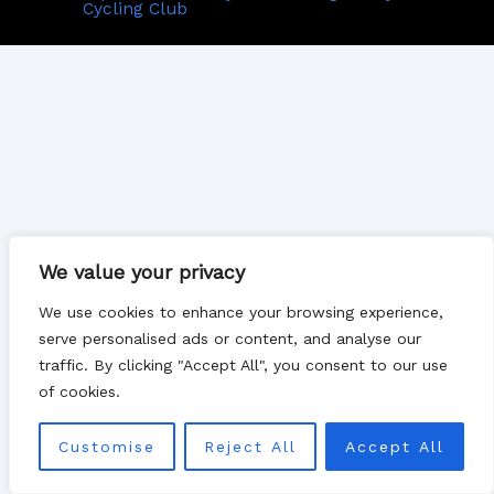
Cycling Club
We value your privacy
We use cookies to enhance your browsing experience,
serve personalised ads or content, and analyse our
traffic. By clicking "Accept All", you consent to our use
of cookies.
Customise
Reject All
Accept All