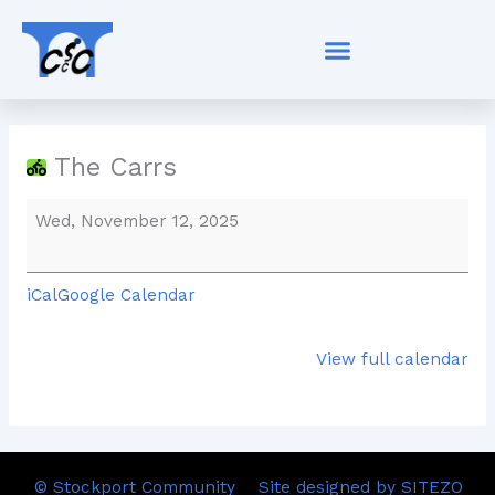
Skip
The
to
Carrs
content
The Carrs
Wed, November 12, 2025
iCal
Google Calendar
View full calendar
© Stockport Community
Site designed by SITEZO