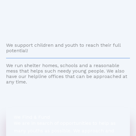
We support children and youth to reach their full
potential!
We run shelter homes, schools and a reasonable
mess that helps such needy young people. We also
have our helpline offices that can be approached at
any time.
We Find & Fund
We are in search of opportunities to help as
many youths as possible. We approach and