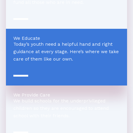
fund all those who are in need.
We Educate
Today’s youth need a helpful hand and right
guidance at every stage. Here’s where we take
care of them like our own.
We Provide Care
We build schools for the underprivileged
children so they are encouraged to attend
school with their friends.