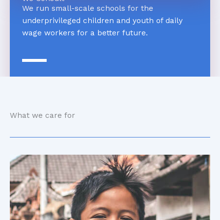
We run small-scale schools for the
underprivileged children and youth of daily
wage workers for a better future.
What we care for