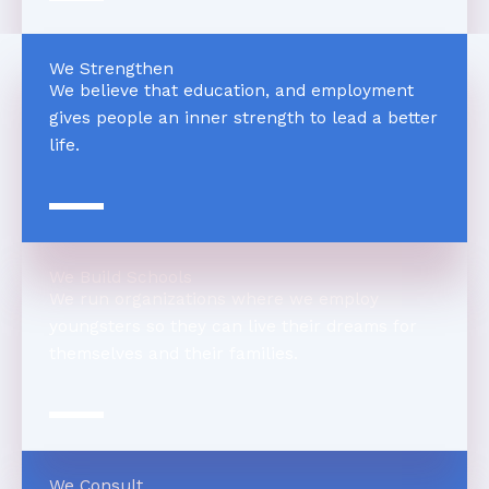
We Strengthen
We believe that education, and employment
gives people an inner strength to lead a better
life.
We Build Schools
We run organizations where we employ
youngsters so they can live their dreams for
themselves and their families.
We Consult