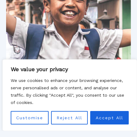
We value your privacy
We use cookies to enhance your browsing experience,
serve personalised ads or content, and analyse our
traffic. By clicking "Accept All", you consent to our use
of cookies.
Customise
Reject All
Accept All
New life for children, in a new land
We have built shelter homes in different regions so