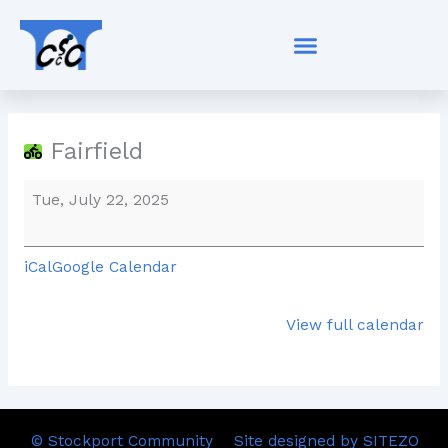
Skip
Fairfield
to
content
Fairfield
Tue, July 22, 2025
iCal
Google Calendar
View full calendar
© Stockport Community
Site designed by SITEZO