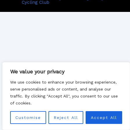
Cycling Club
We value your privacy
We use cookies to enhance your browsing experience,
serve personalised ads or content, and analyse our
traffic. By clicking "Accept All", you consent to our use
of cookies.
Customise
Reject All
Accept All