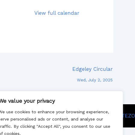
View full calendar
Edgeley Circular
Wed, July 2, 2025
We value your privacy
We use cookies to enhance your browsing experience,
Site designed by SITEZO
serve personalised ads or content, and analyse our
traffic. By clicking "Accept All", you consent to our use
of cookies.