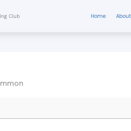
Home
Abou
ing Club
ommon