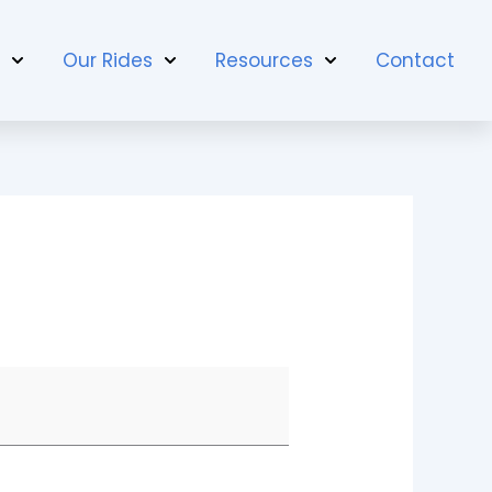
t
Our Rides
Resources
Contact