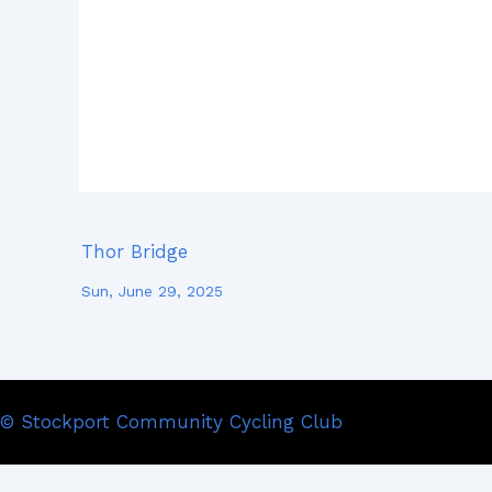
Thor Bridge
Sun, June 29, 2025
© Stockport Community Cycling Club