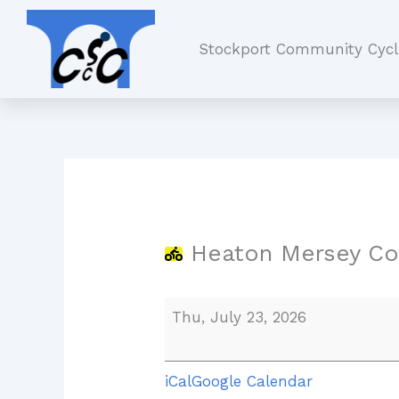
Skip
Heaton
to
Mersey
Stockport Community Cycl
content
Common
Heaton Mersey C
Thu, July 23, 2026
iCal
Google Calendar