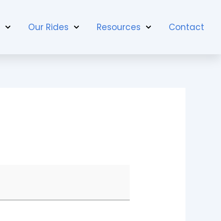
t
Our Rides
Resources
Contact