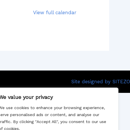
View full calendar
Site designed by SITEZO
We value your privacy
We use cookies to enhance your browsing experience,
serve personalised ads or content, and analyse our
traffic. By clicking "Accept All", you consent to our use
of cookies.