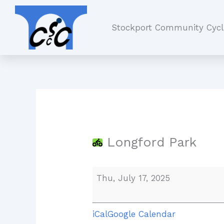
Skip
Longford
to
Park
Stockport Community Cycl
content
Longford Park
Thu, July 17, 2025
iCal
Google Calendar