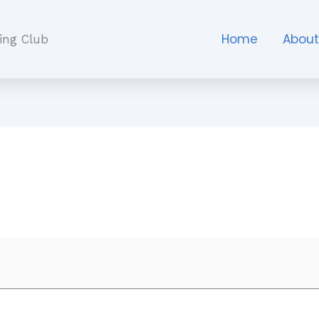
Home
Abou
ing Club