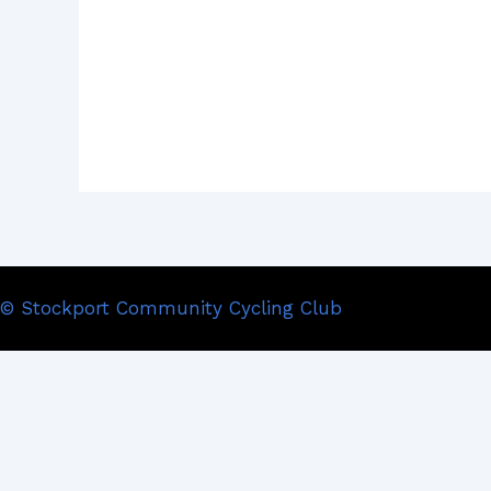
© Stockport Community Cycling Club