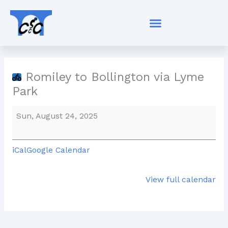
Skip
Romiley
to
to
content
Bollington
via
Lyme
Park
Romiley to Bollington via Lyme
Park
Sun, August 24, 2025
iCal
Google Calendar
View full calendar