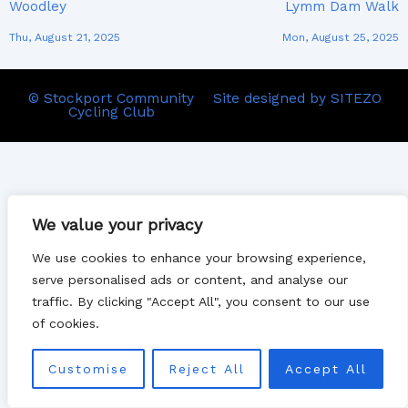
Woodley
Lymm Dam Walk
Thu, August 21, 2025
Mon, August 25, 2025
© Stockport Community
Site designed by SITEZO
Cycling Club
We value your privacy
We use cookies to enhance your browsing experience,
serve personalised ads or content, and analyse our
traffic. By clicking "Accept All", you consent to our use
of cookies.
Customise
Reject All
Accept All