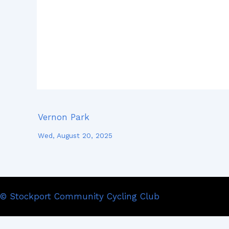
Vernon Park
Wed, August 20, 2025
© Stockport Community Cycling Club