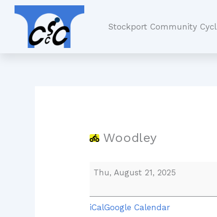
Skip
Woodley
to
Stockport Community Cycl
content
Woodley
Thu, August 21, 2025
iCal
Google Calendar