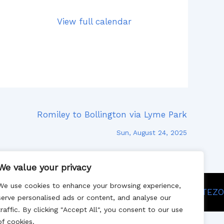
View full calendar
Romiley to Bollington via Lyme Park
Sun, August 24, 2025
We value your privacy
We use cookies to enhance your browsing experience,
Site designed by SITEZO
serve personalised ads or content, and analyse our
traffic. By clicking "Accept All", you consent to our use
of cookies.