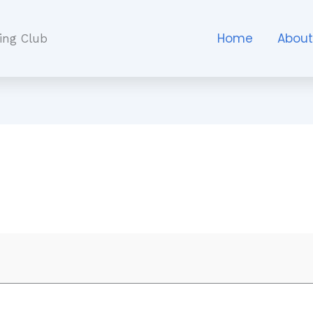
Home
Abou
ing Club