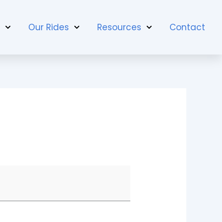
t
Our Rides
Resources
Contact